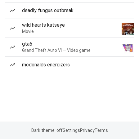
deadly fungus outbreak
wild hearts katseye
Movie
gta6
Grand Theft Auto VI — Video game
mcdonalds energizers
Dark theme: off
Settings
Privacy
Terms