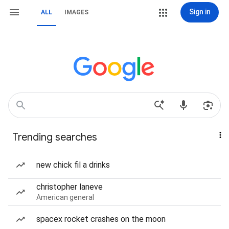
Sign in
ALL
IMAGES
Trending searches
new chick fil a drinks
christopher laneve
American general
spacex rocket crashes on the moon